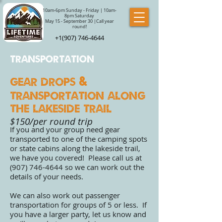
10am-6pm Sunday - Friday | 10am-
8pm Saturday
May 15 - September 30 |Call year
round!
+1(907) 746-4644
Transportation
Gear Drops
&
Transportation along
the lakeside trail
$150/per round trip
If you and your group need gear
transported to one of the camping spots
or state cabins along the lakeside trail,
we have you covered! Please call us at
(907) 746-4644
so we can work out the
details of your needs.
We can also work out passenger
transportation for groups of 5 or less. If
you have a larger party, let us know and