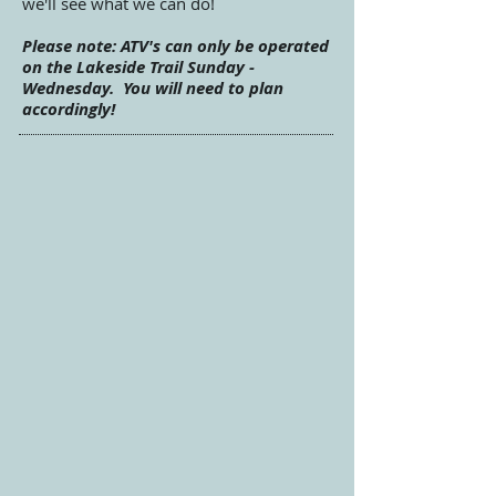
we'll see what we can do!
Please note: ATV's can only be operated
on the Lakeside Trail Sunday -
Wednesday
. You will need to plan
accordingly!