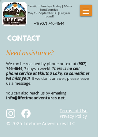
10am-6pm Sunday - Friday | 10am-
8pm Saturday
May 15 - September 30 |Call year
round!
+1(907) 746-4644
Contact
Need assistance?
We can be reached by phone or text at
(907)
746-4644
, 7 days a week!
There is no cell
phon
e service at Eklutna Lake, so sometimes
we miss you!
If we don't answer, please leave
us a message.
You can also reach us by emailing
info@lifetimeadventures.net
.
Terms of Use
Privacy Policy
© 2025 Lifetime Adventures LLC