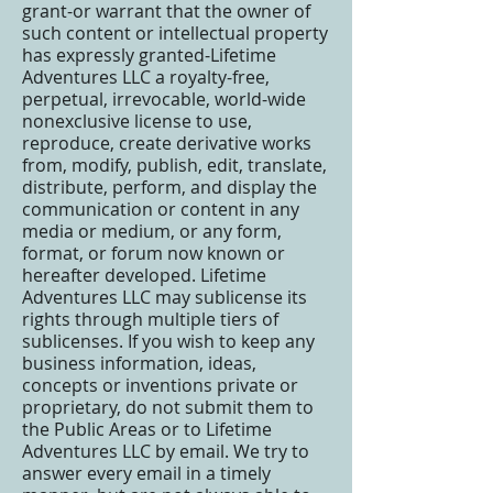
grant-or warrant that the owner of
such content or intellectual property
has expressly granted-Lifetime
Adventures LLC a royalty-free,
perpetual, irrevocable, world-wide
nonexclusive license to use,
reproduce, create derivative works
from, modify, publish, edit, translate,
distribute, perform, and display the
communication or content in any
media or medium, or any form,
format, or forum now known or
hereafter developed. Lifetime
Adventures LLC may sublicense its
rights through multiple tiers of
sublicenses. If you wish to keep any
business information, ideas,
concepts or inventions private or
proprietary, do not submit them to
the Public Areas or to Lifetime
Adventures LLC by email. We try to
answer every email in a timely