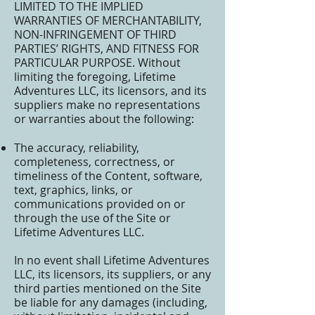
LIMITED TO THE IMPLIED
WARRANTIES OF MERCHANTABILITY,
NON-INFRINGEMENT OF THIRD
PARTIES’ RIGHTS, AND FITNESS FOR
PARTICULAR PURPOSE. Without
limiting the foregoing, Lifetime
Adventures LLC, its licensors, and its
suppliers make no representations
or warranties about the following:
The accuracy, reliability,
completeness, correctness, or
timeliness of the Content, software,
text, graphics, links, or
communications provided on or
through the use of the Site or
Lifetime Adventures LLC.
In no event shall Lifetime Adventures
LLC, its licensors, its suppliers, or any
third parties mentioned on the Site
be liable for any damages (including,