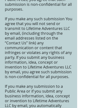
submission is non-confidential for all
purposes.
If you make any such submission You
agree that you will not send or
transmit to Lifetime Adventures LLC
by email, (including through the
email addresses listed on the
“Contact Us” link) any
communication or content that
infringes or violates any rights of any
party. If you submit any business
information, idea, concept or
invention to Lifetime Adventures LLC
by email, you agree such submission
is non-confidential for all purposes.
If you make any submission to a
Public Area or if you submit any
business information, idea, concept
or invention to Lifetime Adventures
LLC by email, you automatically