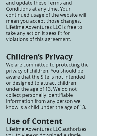
and update these Terms and
Conditions at any time. Your
continued usage of the website will
mean you accept those changes.
Lifetime Adventures LLC is free to
take any action it sees fit for
violations of this agreement.
Children’s Privacy
We are committed to protecting the
privacy of children. You should be
aware that the Site is not intended
or designed to attract children
under the age of 13. We do not
collect personally identifiable
information from any person we
know is a child under the age of 13.
Use of Content
Lifetime Adventures LLC authorizes
you to view or download a single