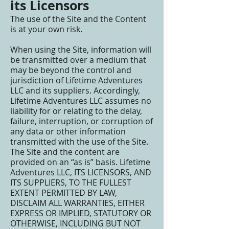
its Licensors
The use of the Site and the Content
is at your own risk.
When using the Site, information will
be transmitted over a medium that
may be beyond the control and
jurisdiction of Lifetime Adventures
LLC and its suppliers. Accordingly,
Lifetime Adventures LLC assumes no
liability for or relating to the delay,
failure, interruption, or corruption of
any data or other information
transmitted with the use of the Site.
The Site and the content are
provided on an “as is” basis. Lifetime
Adventures LLC, ITS LICENSORS, AND
ITS SUPPLIERS, TO THE FULLEST
EXTENT PERMITTED BY LAW,
DISCLAIM ALL WARRANTIES, EITHER
EXPRESS OR IMPLIED, STATUTORY OR
OTHERWISE, INCLUDING BUT NOT