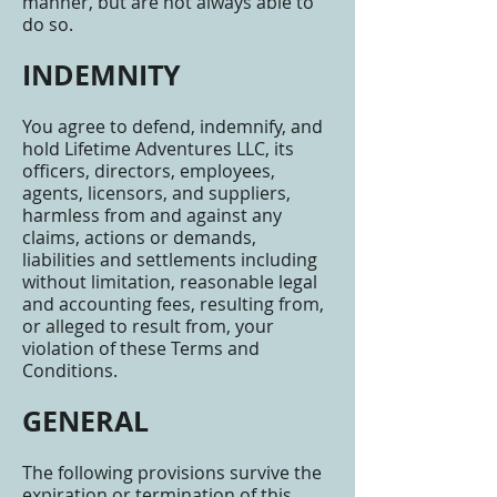
manner, but are not always able to
do so.
INDEMNITY
You agree to defend, indemnify, and
hold Lifetime Adventures LLC, its
officers, directors, employees,
agents, licensors, and suppliers,
harmless from and against any
claims, actions or demands,
liabilities and settlements including
without limitation, reasonable legal
and accounting fees, resulting from,
or alleged to result from, your
violation of these Terms and
Conditions.
GENERAL
The following provisions survive the
expiration or termination of this