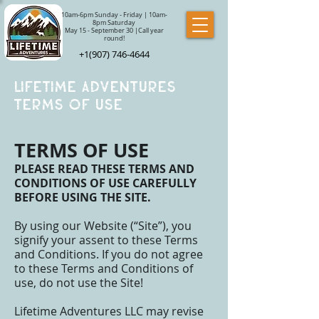
10am-6pm Sunday - Friday | 10am-
8pm Saturday
May 15 - September 30 |Call year
round!
+1(907) 746-4644
Lifetime Adventures
Terms of use
TERMS OF USE
PLEASE READ THESE TERMS AND
CONDITIONS OF USE CAREFULLY
BEFORE USING THE SITE.
By using our Website (“Site”), you
signify your assent to these Terms
and Conditions. If you do not agree
to these Terms and Conditions of
use, do not use the Site!
Lifetime Adventures LLC may revise