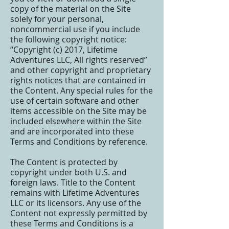
copy of the material on the Site
solely for your personal,
noncommercial use if you include
the following copyright notice:
“Copyright (c) 2017, Lifetime
Adventures LLC, All rights reserved”
and other copyright and proprietary
rights notices that are contained in
the Content. Any special rules for the
use of certain software and other
items accessible on the Site may be
included elsewhere within the Site
and are incorporated into these
Terms and Conditions by reference.
The Content is protected by
copyright under both U.S. and
foreign laws. Title to the Content
remains with Lifetime Adventures
LLC or its licensors. Any use of the
Content not expressly permitted by
these Terms and Conditions is a