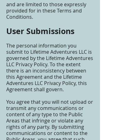
and are limited to those expressly
provided for in these Terms and
Conditions.
User Submissions
The personal information you
submit to Lifetime Adventures LLC is
governed by the Lifetime Adventures
LLC Privacy Policy. To the extent
there is an inconsistency between
this Agreement and the Lifetime
Adventures LLC Privacy Policy, this
Agreement shall govern.
You agree that you will not upload or
transmit any communications or
content of any type to the Public
Areas that infringe or violate any
rights of any party. By submitting
communications or content to the
Public Areas, you agree that such