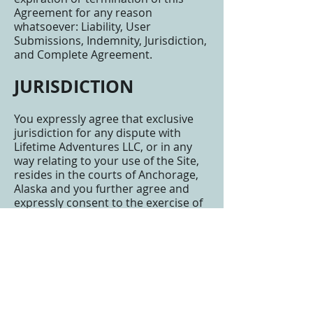
Agreement for any reason
whatsoever: Liability, User
Submissions, Indemnity, Jurisdiction,
and Complete Agreement.
JURISDICTION
You expressly agree that exclusive
jurisdiction for any dispute with
Lifetime Adventures LLC, or in any
way relating to your use of the Site,
resides in the courts of Anchorage,
Alaska and you further agree and
expressly consent to the exercise of
personal jurisdiction in the courts of
Anchorage, Alaska in connection
with any such dispute including any
claim involving Lifetime Adventures
LLC or its affiliates, subsidiaries,
employees, contractors, officers,
directors, telecommunication