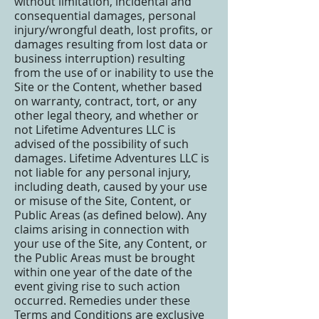
without limitation, incidental and
consequential damages, personal
injury/wrongful death, lost profits, or
damages resulting from lost data or
business interruption) resulting
from the use of or inability to use the
Site or the Content, whether based
on warranty, contract, tort, or any
other legal theory, and whether or
not Lifetime Adventures LLC is
advised of the possibility of such
damages. Lifetime Adventures LLC is
not liable for any personal injury,
including death, caused by your use
or misuse of the Site, Content, or
Public Areas (as defined below). Any
claims arising in connection with
your use of the Site, any Content, or
the Public Areas must be brought
within one year of the date of the
event giving rise to such action
occurred. Remedies under these
Terms and Conditions are exclusive