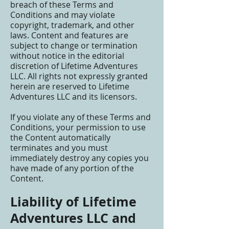
breach of these Terms and
Conditions and may violate
copyright, trademark, and other
laws. Content and features are
subject to change or termination
without notice in the editorial
discretion of Lifetime Adventures
LLC. All rights not expressly granted
herein are reserved to Lifetime
Adventures LLC and its licensors.
If you violate any of these Terms and
Conditions, your permission to use
the Content automatically
terminates and you must
immediately destroy any copies you
have made of any portion of the
Content.
Liability of Lifetime
Adventures LLC and